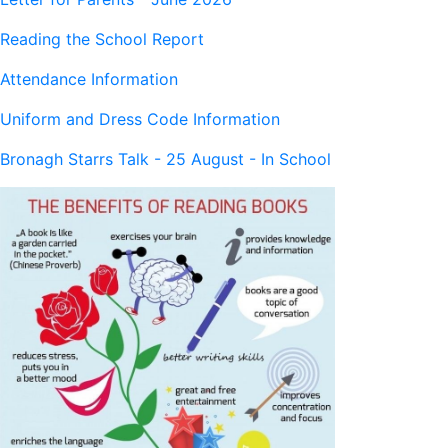
Reading the School Report
Attendance Information
Uniform and Dress Code Information
Bronagh Starrs Talk - 25 August - In School