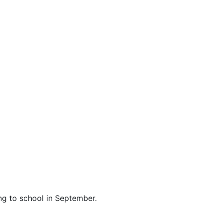
ing to school in September.