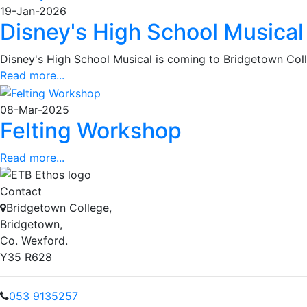
19-Jan-2026
Disney's High School Musical
Disney's High School Musical is coming to Bridgetown Col
Read more...
08-Mar-2025
Felting Workshop
Read more...
Contact
Bridgetown College,
Bridgetown,
Co. Wexford.
Y35 R628
053 9135257