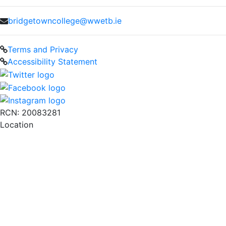
bridgetowncollege@wwetb.ie
Terms and Privacy
Accessibility Statement
RCN: 20083281
Location