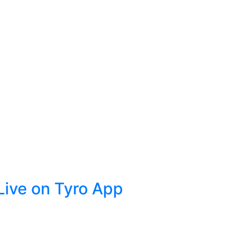
ive on Tyro App