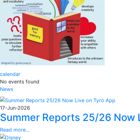
calendar
No events found
News
17-Jun-2026
Summer Reports 25/26 Now L
Read more...