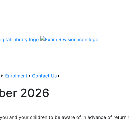
 and Training Board School
g
Enrolment
Contact Us
mber 2026
r you and your children to be aware of in advance of return