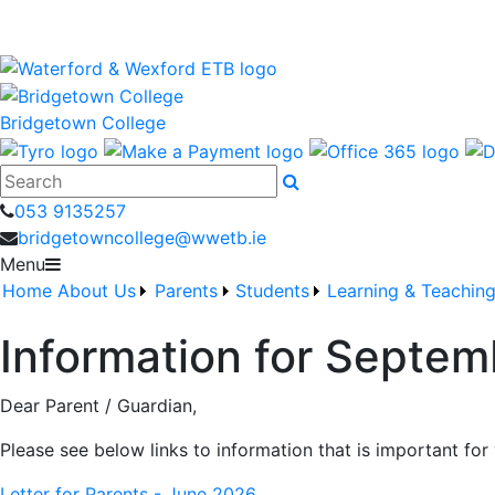
Bridgetown College is a Waterford and Wexford Education
wwetb.ie
Bridgetown College
Search
053 9135257
bridgetowncollege@wwetb.ie
Menu
Home
About Us
Parents
Students
Learning & Teachin
Information for Septe
Dear Parent / Guardian,
Please see below links to information that is important fo
Letter for Parents - June 2026