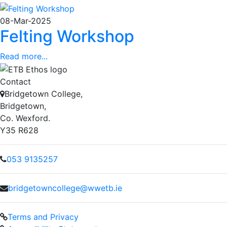
08-Mar-2025
Felting Workshop
Read more...
Contact
Bridgetown College,
Bridgetown,
Co. Wexford.
Y35 R628
053 9135257
bridgetowncollege@wwetb.ie
Terms and Privacy