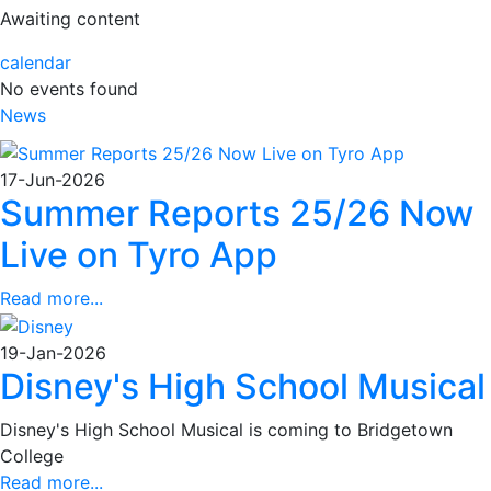
Awaiting content
calendar
No events found
News
17-Jun-2026
Summer Reports 25/26 Now
Live on Tyro App
Read more...
19-Jan-2026
Disney's High School Musical
Disney's High School Musical is coming to Bridgetown
College
Read more...