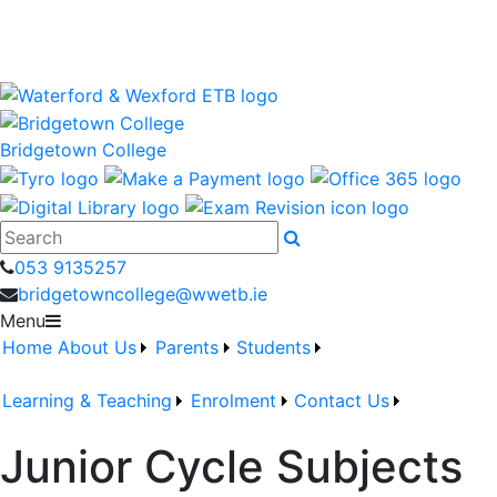
Bridgetown College is a Waterford and Wexford Education
and Training Board School
wwetb.ie
Bridgetown College
Search
053 9135257
bridgetowncollege@wwetb.ie
Menu
Home
About Us
Parents
Students
Learning & Teaching
Enrolment
Contact Us
Junior Cycle Subjects