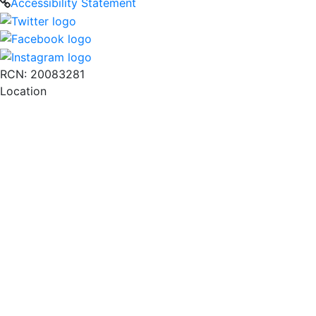
Accessibility Statement
RCN: 20083281
Location