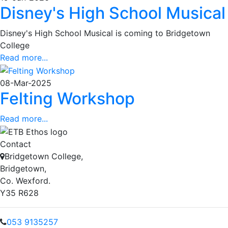
Disney's High School Musical
Disney's High School Musical is coming to Bridgetown
College
Read more...
08-Mar-2025
Felting Workshop
Read more...
Contact
Bridgetown College,
Bridgetown,
Co. Wexford.
Y35 R628
053 9135257