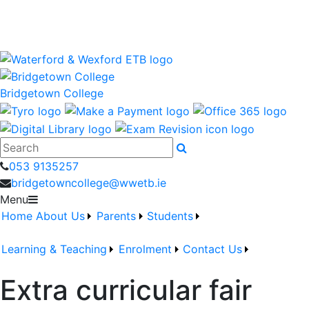
Bridgetown College is a Waterford and Wexford Education
and Training Board School
wwetb.ie
Bridgetown College
Search
053 9135257
bridgetowncollege@wwetb.ie
Menu
Home
About Us
Parents
Students
Learning & Teaching
Enrolment
Contact Us
Extra curricular fair