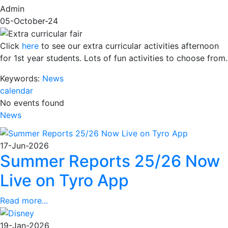
Admin
05-October-24
Click
here
to see our extra curricular activities afternoon
for 1st year students. Lots of fun activities to choose from.
Keywords:
News
calendar
No events found
News
17-Jun-2026
Summer Reports 25/26 Now
Live on Tyro App
Read more...
19-Jan-2026