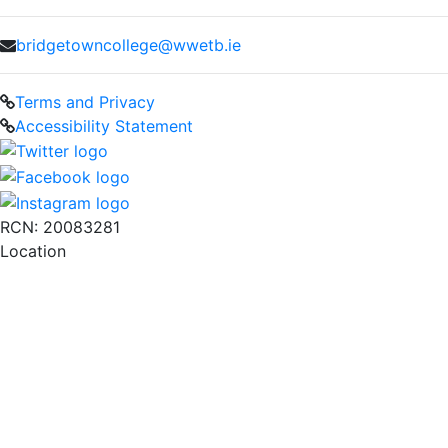
bridgetowncollege@wwetb.ie
Terms and Privacy
Accessibility Statement
RCN: 20083281
Location