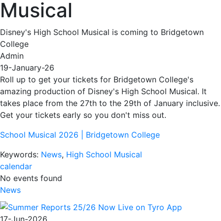
Musical
Disney's High School Musical is coming to Bridgetown
College
Admin
19-January-26
Roll up to get your tickets for Bridgetown College's
amazing production of Disney's High School Musical. It
takes place from the 27th to the 29th of January inclusive.
Get your tickets early so you don't miss out.
School Musical 2026 | Bridgetown College
Keywords:
News
,
High School Musical
calendar
No events found
News
17-Jun-2026