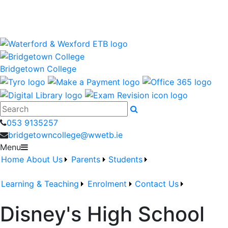
Bridgetown College is a Waterford and Wexford Education
and Training Board School
wwetb.ie
Bridgetown College
Search
053 9135257
bridgetowncollege@wwetb.ie
Menu
Home
About Us
Parents
Students
Learning & Teaching
Enrolment
Contact Us
Disney's High School