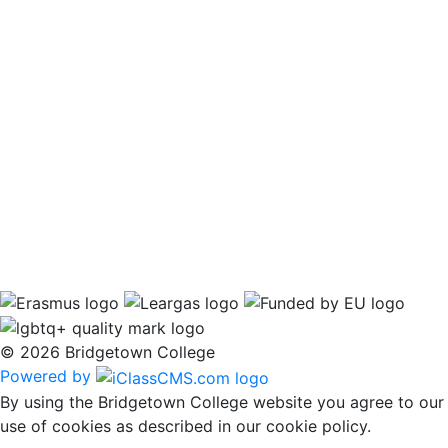
© 2026 Bridgetown College
Powered by
By using the Bridgetown College website you agree to our
use of cookies as described in our cookie policy.