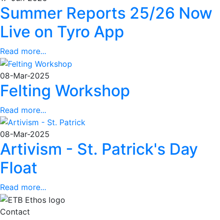
Summer Reports 25/26 Now
Live on Tyro App
Read more...
08-Mar-2025
Felting Workshop
Read more...
08-Mar-2025
Artivism - St. Patrick's Day
Float
Read more...
Contact