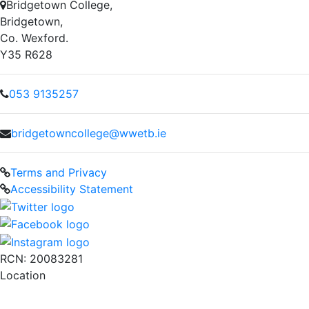
Bridgetown College,
Bridgetown,
Co. Wexford.
Y35 R628
053 9135257
bridgetowncollege@wwetb.ie
Terms and Privacy
Accessibility Statement
RCN: 20083281
Location