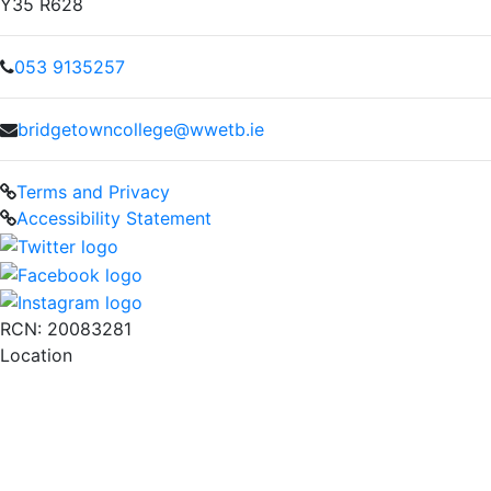
Y35 R628
053 9135257
bridgetowncollege@wwetb.ie
Terms and Privacy
Accessibility Statement
RCN: 20083281
Location