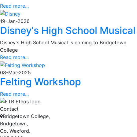
Read more...
19-Jan-2026
Disney's High School Musical
Disney's High School Musical is coming to Bridgetown
College
Read more...
08-Mar-2025
Felting Workshop
Read more...
Contact
Bridgetown College,
Bridgetown,
Co. Wexford.