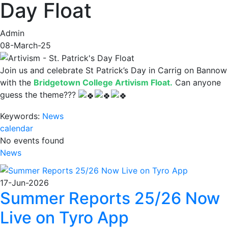
Day Float
Admin
08-March-25
Join us and celebrate St Patrick’s Day in Carrig on Bannow
with the
Bridgetown College Artivism Float.
Can anyone
guess the theme???
Keywords:
News
calendar
No events found
News
17-Jun-2026
Summer Reports 25/26 Now
Live on Tyro App