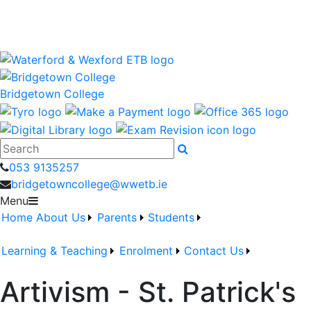
Bridgetown College is a Waterford and Wexford Education
and Training Board School
wwetb.ie
Bridgetown College
Search
053 9135257
bridgetowncollege@wwetb.ie
Menu
Home
About Us
Parents
Students
Learning & Teaching
Enrolment
Contact Us
Artivism - St. Patrick's